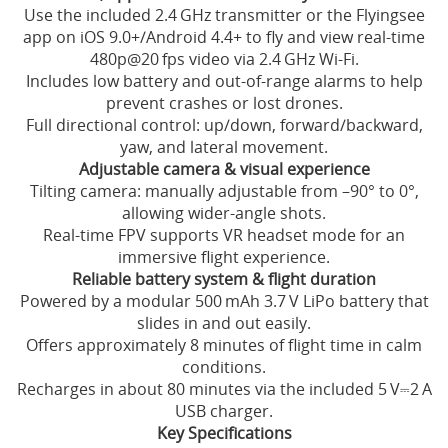
Use the included 2.4 GHz transmitter or the Flyingsee
app on iOS 9.0+/Android 4.4+ to fly and view real-time
480p@20 fps video via 2.4 GHz Wi‑Fi.
Includes low battery and out‑of‑range alarms to help
prevent crashes or lost drones.
Full directional control: up/down, forward/backward,
yaw, and lateral movement.
Adjustable camera & visual experience
Tilting camera: manually adjustable from –90° to 0°,
allowing wider-angle shots.
Real-time FPV supports VR headset mode for an
immersive flight experience.
Reliable battery system & flight duration
Powered by a modular 500 mAh 3.7 V LiPo battery that
slides in and out easily.
Offers approximately 8 minutes of flight time in calm
conditions.
Recharges in about 80 minutes via the included 5 V⎓2 A
USB charger.
Key Specifications