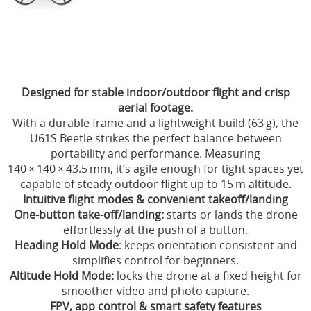
Electronica
Materialen
Gereedschap & Pit materiaal
Designed for stable indoor/outdoor flight and crisp
Verf & Airbrush
aerial footage.
With a durable frame and a lightweight build (63 g), the
Brandstof
U61S Beetle strikes the perfect balance between
portability and performance. Measuring
Cadeaubon
140 × 140 × 43.5 mm, it’s agile enough for tight spaces yet
Acties
capable of steady outdoor flight up to 15 m altitude.
Intuitive flight modes & convenient takeoff/landing
Merchandising Shop
One-button take-off/landing:
starts or lands the drone
effortlessly at the push of a button.
Heading Hold Mode
: keeps orientation consistent and
simplifies control for beginners.
Altitude Hold Mode:
locks the drone at a fixed height for
smoother video and photo capture.
FPV, app control & smart safety features