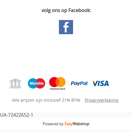
volg ons op Facebook:
Hoofdpagina
Gastenboek
Mijn account
Alle prijzen zijn Inclusief 21% BTW
Privacyverklaring
UA-72422652-1
Powered by
Easy
Webshop