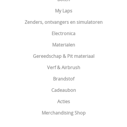
My Laps
Zenders, ontvangers en simulatoren
Electronica
Materialen
Gereedschap & Pit materiaal
Verf & Airbrush
Brandstof
Cadeaubon
Acties
Merchandising Shop