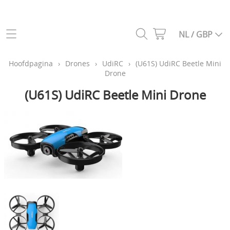
Categoriën webshop
NL / GBP
Helikopters
Hoofdpagina
Hoofdpagina
›
Drones
›
UdiRC
›
(U61S) UdiRC Beetle Mini
Drone
Drones
Info
(U61S) UdiRC Beetle Mini Drone
Vliegtuigen
Contact
Auto's
Gastenboek
Vrachtwagens
Constructie voertuigen
Mijn account
Boten
My Laps
Zenders, ontvangers en simulatoren