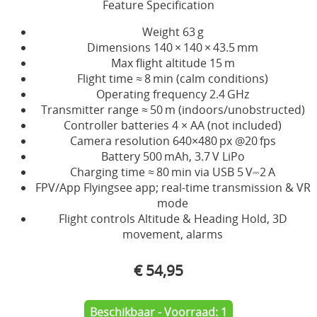
Feature Specification
Weight 63 g
Dimensions 140 × 140 × 43.5 mm
Max flight altitude 15 m
Flight time ≈ 8 min (calm conditions)
Operating frequency 2.4 GHz
Transmitter range ≈ 50 m (indoors/unobstructed)
Controller batteries 4 × AA (not included)
Camera resolution 640×480 px @20 fps
Battery 500 mAh, 3.7 V LiPo
Charging time ≈ 80 min via USB 5 V⎓2 A
FPV/App Flyingsee app; real-time transmission & VR
mode
Flight controls Altitude & Heading Hold, 3D
movement, alarms
€ 54,95
Beschikbaar - Voorraad: 1