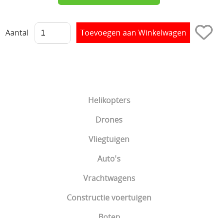
Aantal
Helikopters
Drones
Vliegtuigen
Auto's
Vrachtwagens
Constructie voertuigen
Boten